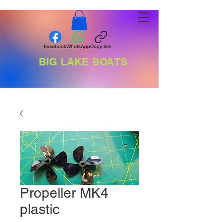
Facebook
WhatsApp
Copy link
BIG LAKE BOATS
Propeller MK4
plastic