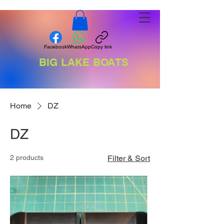
Facebook
WhatsApp
Copy link
BIG LAKE BOATS
Home
DZ
DZ
2 products
Filter & Sort