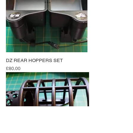
DZ REAR HOPPERS SET
Price
£80.00