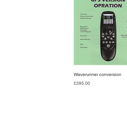
Waverunner conversion
Price
£285.00