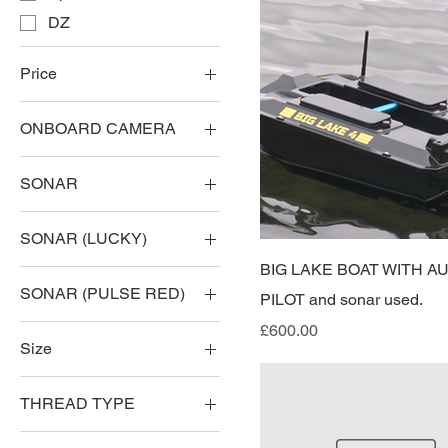
DZ
Price
ONBOARD CAMERA
£3
£750
CAMERA
SONAR
NO CAMERA
LUCKY
SONAR (LUCKY)
NO SONAR
BIG LAKE BOAT WITH A
NO SONAR (LUCKY)
PULSE RED
SONAR (PULSE RED)
PILOT and sonar used.
SONAR (LUCKY)
NO SONAR PULSE
Price
£600.00
Size
RED
SONAR PULSE RED
10AH
THREAD TYPE
LEFT