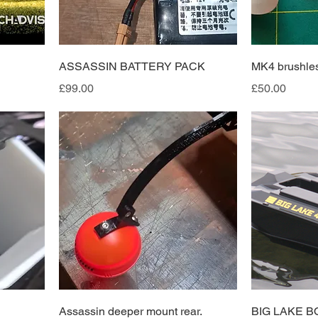
ASSASSIN BATTERY PACK
MK4 brushles
Price
Price
£99.00
£50.00
Assassin deeper mount rear.
BIG LAKE B