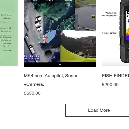
MK4 boat Autopilot, Sonar
FISH FINDE
+Camera.
Price
£200.00
Price
£650.00
Load More