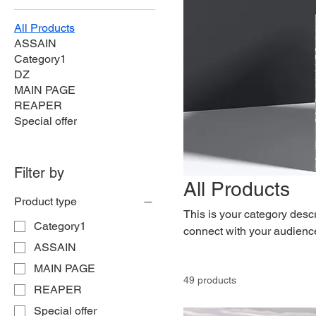
All Products
ASSAIN
Category1
DZ
MAIN PAGE
REAPER
Special offer
Filter by
All Products
Product type
This is your category descri
Category1
connect with your audience
ASSAIN
MAIN PAGE
49 products
REAPER
Special offer