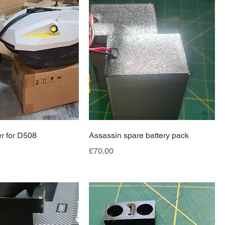
r for D508
Assassin spare battery pack
Price
£70.00