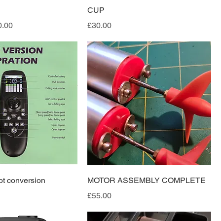
CUP
e
 Price
Price
0.00
£30.00
ot conversion
MOTOR ASSEMBLY COMPLETE
Price
£55.00