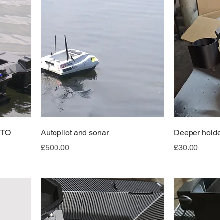
UTO
Autopilot and sonar
Deeper holde
Price
Price
£500.00
£30.00