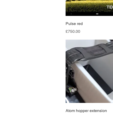
Pulse red
Price
£750.00
Atom hopper extension