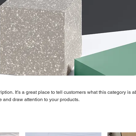
ption. It’s a great place to tell customers what this category is a
 and draw attention to your products.