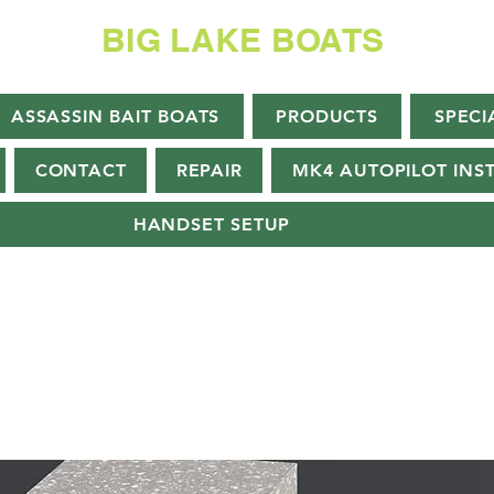
BIG LAKE BOATS
ASSASSIN BAIT BOATS
PRODUCTS
SPECI
CONTACT
REPAIR
MK4 AUTOPILOT INS
HANDSET SETUP