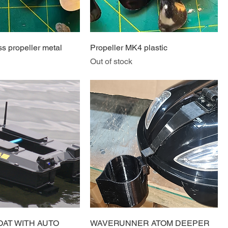
s propeller metal
Propeller MK4 plastic
Out of stock
OAT WITH AUTO
WAVERUNNER ATOM DEEPER