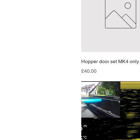
RIGHT
Hopper door set MK4 only
Price
£40.00