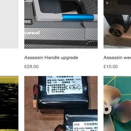
Assassin Handle upgrade
Assassin we
Price
Price
£29.00
£10.00