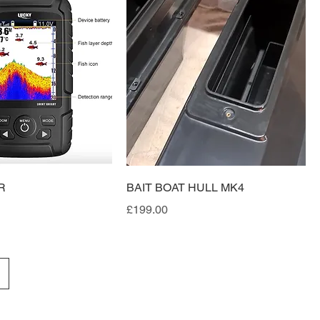
R
BAIT BOAT HULL MK4
Price
£199.00