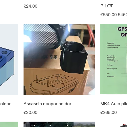
Price
PILOT
£24.00
Regular Pric
Sale
£550.00
£45
older
Assassin deeper holder
MK4 Auto pil
Price
Price
£30.00
£265.00