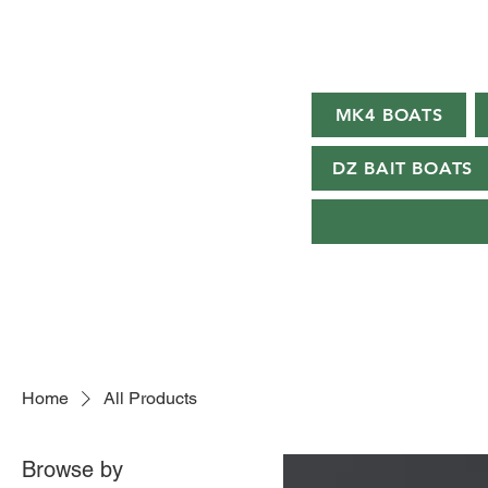
MK4 BOATS
DZ BAIT BOATS
Home
All Products
Browse by