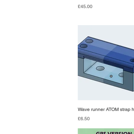
Price
£45.00
Wave runner ATOM strap h
Price
£6.50