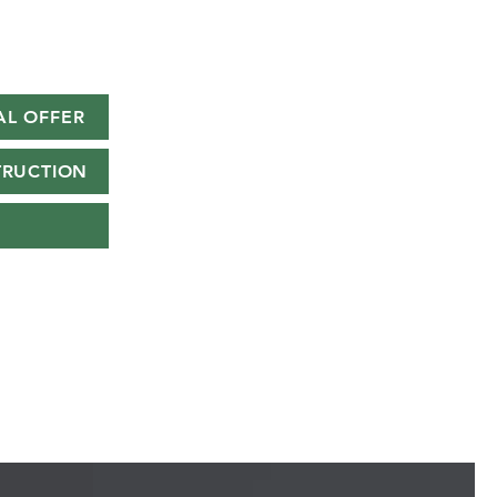
AL OFFER
TRUCTION