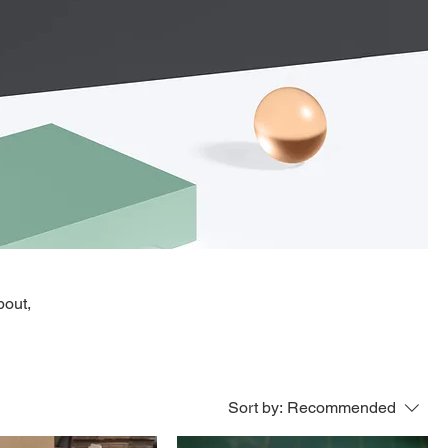
bout,
Sort by:
Recommended